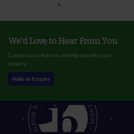
We'd Love to Hear From You
Contact us so that we can help you with your
enquiry.
Make an Enquiry