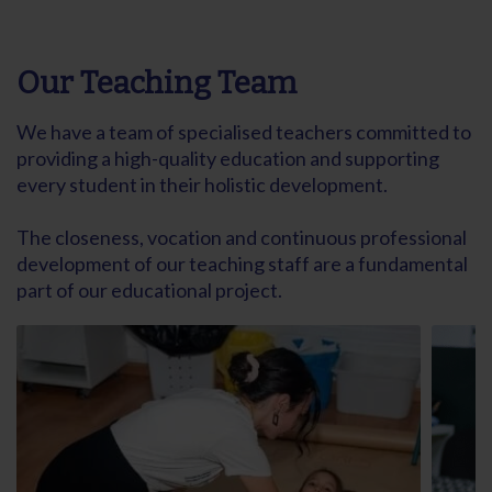
Our Teaching Team
We have a team of specialised teachers committed to
providing a high-quality education and supporting
every student in their holistic development.
The closeness, vocation and continuous professional
development of our teaching staff are a fundamental
part of our educational project.