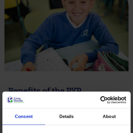
Benefits of the PYP
The PYP nurtures children’s natural curiosity and
enthusiasm for learning. Through inquiry, students
Consent
Details
About
develop skills to solve problems, make informed
decisions and understand different cultural