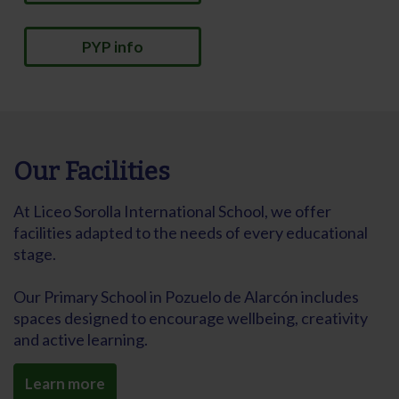
PYP info
Our Facilities
At Liceo Sorolla International School, we offer
facilities adapted to the needs of every educational
stage.
Our Primary School in Pozuelo de Alarcón includes
spaces designed to encourage wellbeing, creativity
and active learning.
Learn more