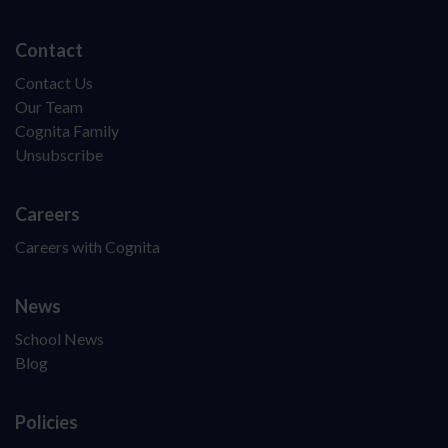
Contact
Contact Us
Our Team
Cognita Family
Unsubscribe
Careers
Careers with Cognita
News
School News
Blog
Policies