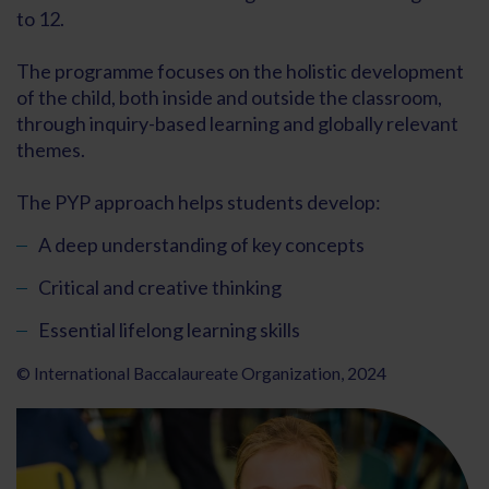
to 12.
The programme focuses on the holistic development
of the child, both inside and outside the classroom,
through inquiry-based learning and globally relevant
themes.
The PYP approach helps students develop:
A deep understanding of key concepts
Critical and creative thinking
Essential lifelong learning skills
© International Baccalaureate Organization, 2024