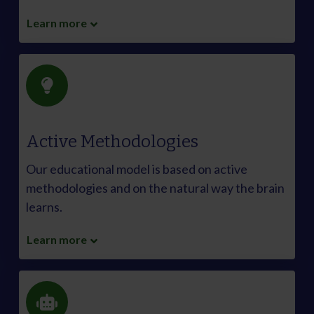
Learn more
Active Methodologies
Our educational model is based on active
methodologies and on the natural way the brain
learns.
Learn more