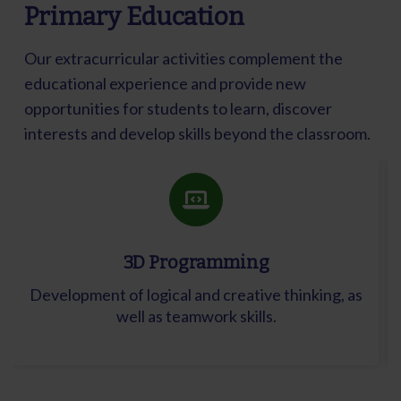
Primary Education
Our extracurricular activities complement the
educational experience and provide new
opportunities for students to learn, discover
interests and develop skills beyond the classroom.
3D Programming
Development of logical and creative thinking, as
well as teamwork skills.