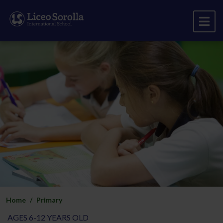
Home
Primary
AGES 6-12 YEARS OLD