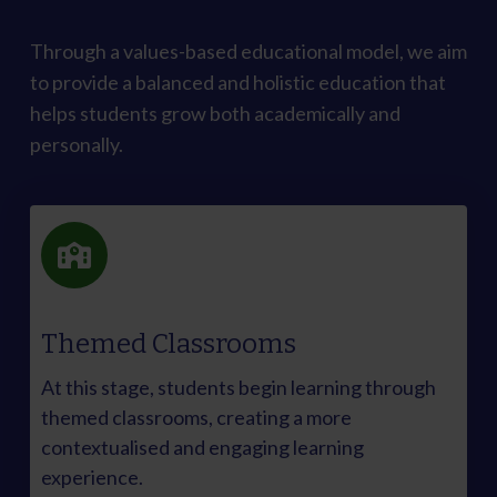
Through a values-based educational model, we aim
to provide a balanced and holistic education that
helps students grow both academically and
personally.
Themed Classrooms
At this stage, students begin learning through
themed classrooms, creating a more
contextualised and engaging learning
experience.