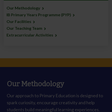
Our Methodology
IB Primary Years Programme (PYP)
Our Facilities
Our Teaching Team
Extracurricular Activities
Our Methodology
Our approach to Primary Education is designed to
spark curiosity, encourage creativity and help
students build meaningful learning experiences.