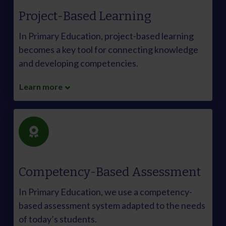
Project-Based Learning
In Primary Education, project-based learning
becomes a key tool for connecting knowledge
and developing competencies.
Learn more
Competency-Based Assessment
In Primary Education, we use a competency-
based assessment system adapted to the needs
of today’s students.