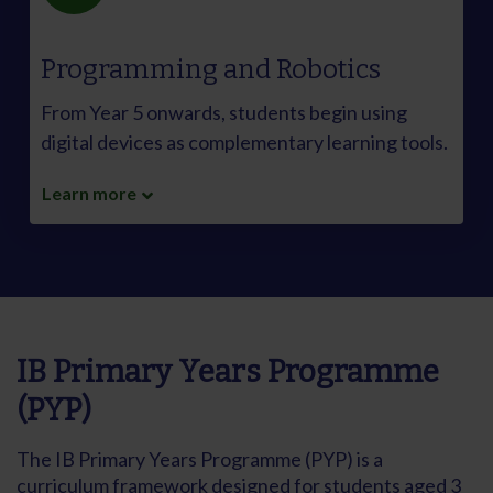
Programming and Robotics
From Year 5 onwards, students begin using
digital devices as complementary learning tools.
Learn more
IB Primary Years Programme
(PYP)
The IB Primary Years Programme (PYP) is a
curriculum framework designed for students aged 3