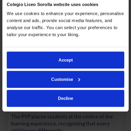
Colegio Liceo Sorolla website uses cookies
perspectives. The programme also promotes an
international mindset and openness to the world.
We use cookies to enhance your experience, personalise
content and ads, provide social media features, and
analyse our traffic. You can select your preferences to
tailor your experience to your liking.
Accept
Customise
Decline
A Student-Centred Approach
The PYP places students at the centre of the
learning experience, recognising that every
child learns differently.