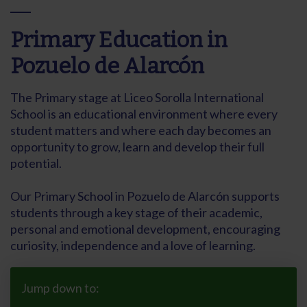
Primary Education in
Pozuelo de Alarcón
The Primary stage at Liceo Sorolla International
School is an educational environment where every
student matters and where each day becomes an
opportunity to grow, learn and develop their full
potential.
Our Primary School in Pozuelo de Alarcón supports
students through a key stage of their academic,
personal and emotional development, encouraging
curiosity, independence and a love of learning.
Jump down to: