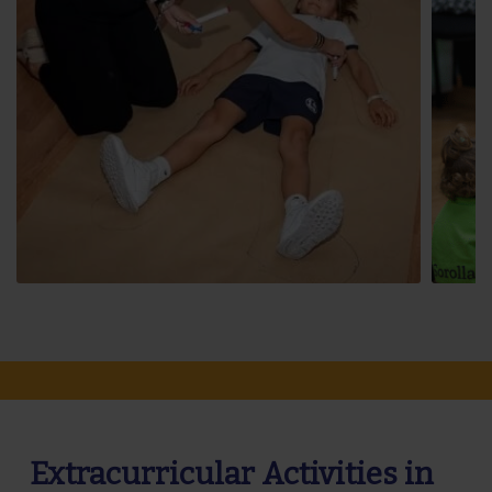
Extracurricular Activities in