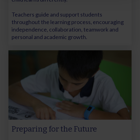
Teachers guide and support students
throughout the learning process, encouraging
independence, collaboration, teamwork and
personal and academic growth.
Preparing for the Future