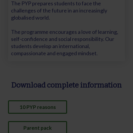
The PYP prepares students to face the
challenges of the future in an increasingly
globalised world.
The programme encourages a love of learning,
self-confidence and social responsibility. Our
students develop an international,
compassionate and engaged mindset.
Download complete information
10 PYP reasons
Parent pack