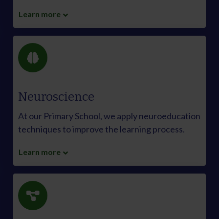
Learn more
Neuroscience
At our Primary School, we apply neuroeducation
techniques to improve the learning process.
Learn more