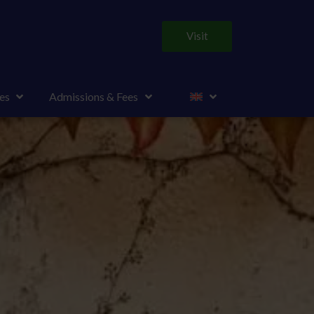
Visit
es
Admissions & Fees