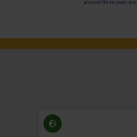
around three main area