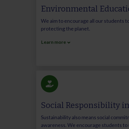
Environmental Educat
We aim to encourage all our students to 
protecting the planet.
Learn more
Social Responsibility i
Sustainability also means social commit
awareness. We encourage students to u