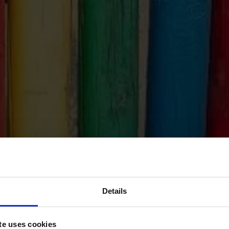
Details
te uses cookies