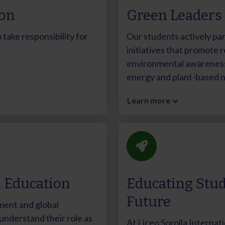
ion
Green Leaders
take responsibility for
Our students actively par
initiatives that promote r
environmental awareness 
energy and plant-based nu
Learn more
n Education
Educating Stud
Future
ment and global
nderstand their role as
At Liceo Sorolla Internati