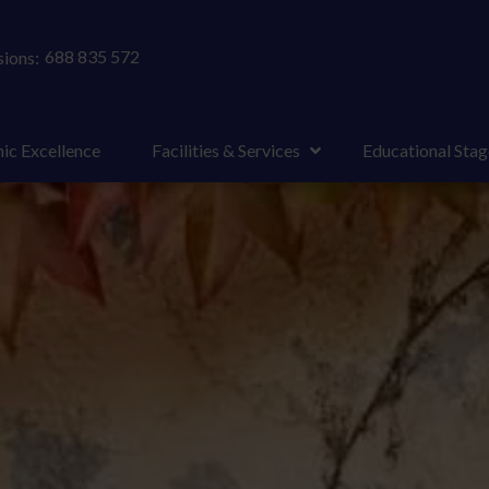
688 835 572
ions:
ic Excellence
Facilities & Services
Educational Stag