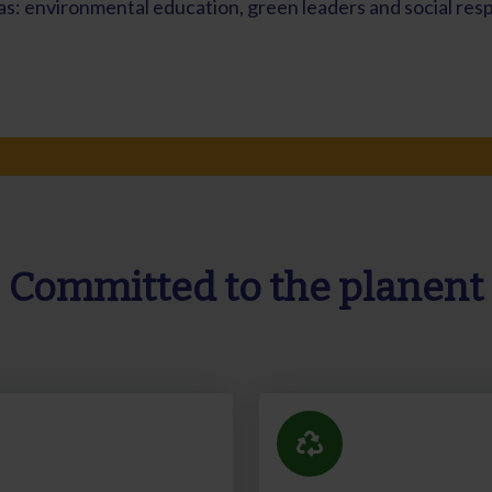
s: environmental education, green leaders and social respo
Committed to the planent