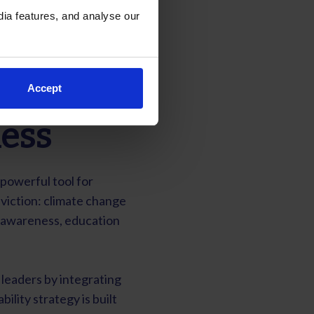
ia features, and analyse our
Accept
ess
 powerful tool for
viction: climate change
h awareness, education
leaders by integrating
bility strategy is built