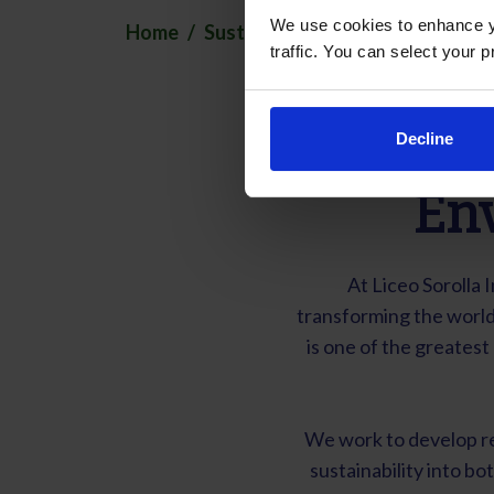
We use cookies to enhance yo
Home
Sustainability
traffic. You can select your p
Decline
En
At Liceo Sorolla 
transforming the world
is one of the greates
We work to develop re
sustainability into bot