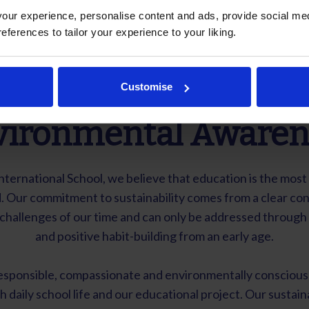
ur experience, personalise content and ads, provide social med
references to tailor your experience to your liking.
Sustainability and
Customise
vironmental Awaren
International School, we believe that education is the most
. Our commitment to sustainability comes from a clear con
t challenges of our time and can only be addressed throug
and positive habit-building from an early age.
sponsible, compassionate and environmentally conscious 
h daily school life and our educational project. Our sustaina