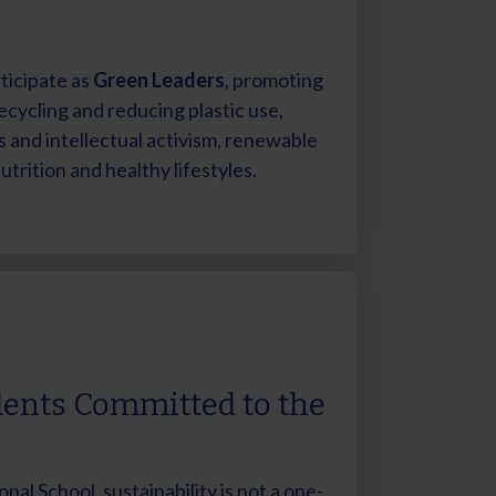
ticipate as
Green Leaders
, promoting
ecycling and reducing plastic use,
and intellectual activism, renewable
trition and healthy lifestyles.
ents Committed to the
onal School, sustainability is not a one-