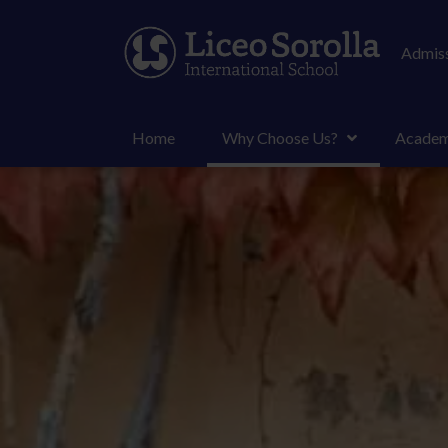
Admiss
Home
Why Choose Us?
Academ