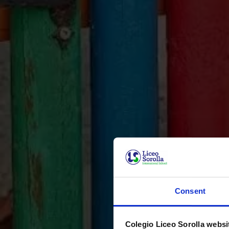
Consent
Colegio Liceo Sorolla websi