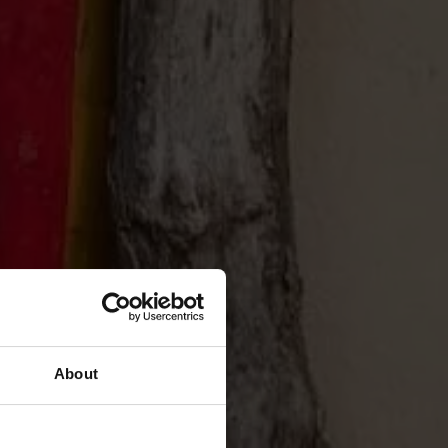
About